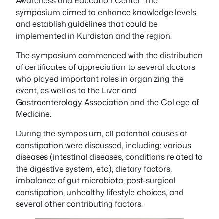
Awareness and Education Center. The
symposium aimed to enhance knowledge levels
and establish guidelines that could be
implemented in Kurdistan and the region.
The symposium commenced with the distribution
of certificates of appreciation to several doctors
who played important roles in organizing the
event, as well as to the Liver and
Gastroenterology Association and the College of
Medicine.
During the symposium, all potential causes of
constipation were discussed, including: various
diseases (intestinal diseases, conditions related to
the digestive system, etc.), dietary factors,
imbalance of gut microbiota, post-surgical
constipation, unhealthy lifestyle choices, and
several other contributing factors.