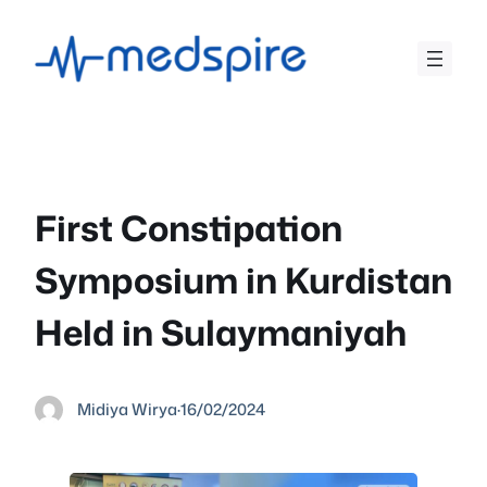
Skip
to
content
First Constipation
Symposium in Kurdistan
Held in Sulaymaniyah
Midiya Wirya
·
16/02/2024