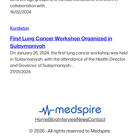
collaboration with...
16/02/2024
Kurdistan
First Lung Cancer Workshop Organized in
Sulaymaniyah
On January 25, 2024, the first lung cancer workshop was held
in Sulaymaniyah, with the attendance of the Health Director
and Governor of Sulaymaniyah...
27/01/2024
Home
Blog
Interview
News
Contact
© 2026 · All rights reserved to Medspire.