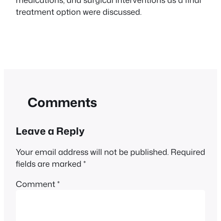
treatment option were discussed.
Comments
Leave a Reply
Your email address will not be published.
Required
fields are marked
*
Comment
*