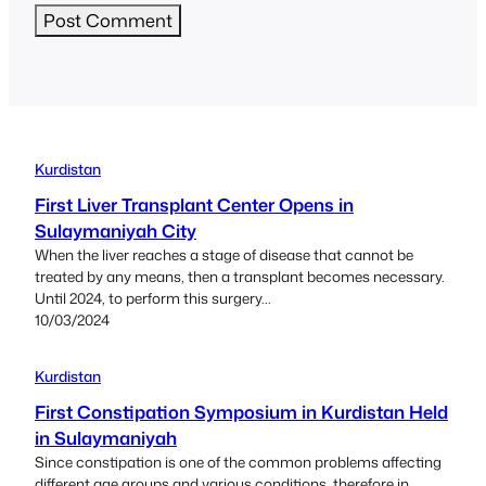
Kurdistan
First Liver Transplant Center Opens in
Sulaymaniyah City
When the liver reaches a stage of disease that cannot be
treated by any means, then a transplant becomes necessary.
Until 2024, to perform this surgery...
10/03/2024
Kurdistan
First Constipation Symposium in Kurdistan Held
in Sulaymaniyah
Since constipation is one of the common problems affecting
different age groups and various conditions, therefore in