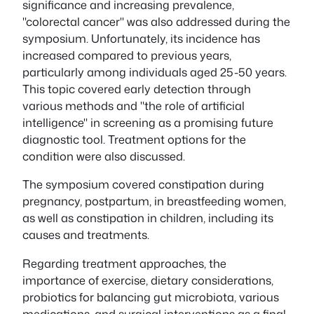
significance and increasing prevalence,
"colorectal cancer" was also addressed during the
symposium. Unfortunately, its incidence has
increased compared to previous years,
particularly among individuals aged 25-50 years.
This topic covered early detection through
various methods and "the role of artificial
intelligence" in screening as a promising future
diagnostic tool. Treatment options for the
condition were also discussed.
The symposium covered constipation during
pregnancy, postpartum, in breastfeeding women,
as well as constipation in children, including its
causes and treatments.
Regarding treatment approaches, the
importance of exercise, dietary considerations,
probiotics for balancing gut microbiota, various
medications, and surgical interventions as a final