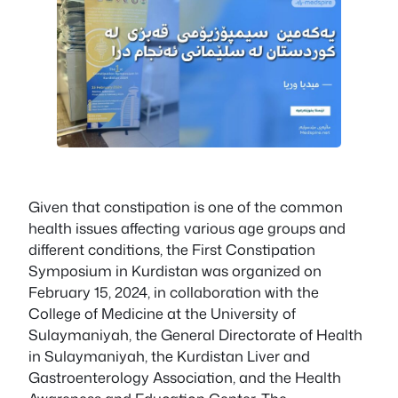
Given that constipation is one of the common
health issues affecting various age groups and
different conditions, the First Constipation
Symposium in Kurdistan was organized on
February 15, 2024, in collaboration with the
College of Medicine at the University of
Sulaymaniyah, the General Directorate of Health
in Sulaymaniyah, the Kurdistan Liver and
Gastroenterology Association, and the Health