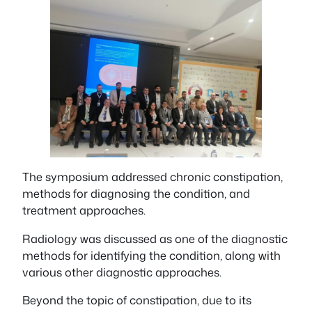
The symposium addressed chronic constipation,
methods for diagnosing the condition, and
treatment approaches.
Radiology was discussed as one of the diagnostic
methods for identifying the condition, along with
various other diagnostic approaches.
Beyond the topic of constipation, due to its