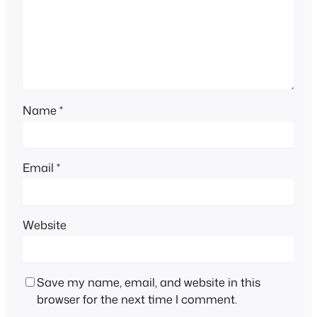
Name
*
Email
*
Website
Save my name, email, and website in this
browser for the next time I comment.